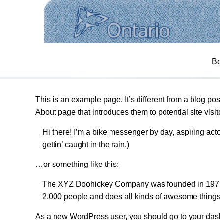
SAMPLE PAGE
Bo
This is an example page. It’s different from a blog pos
About page that introduces them to potential site visito
Hi there! I’m a bike messenger by day, aspiring acto
gettin’ caught in the rain.)
…or something like this:
The XYZ Doohickey Company was founded in 1971, a
2,000 people and does all kinds of awesome thing
As a new WordPress user, you should go to
your das