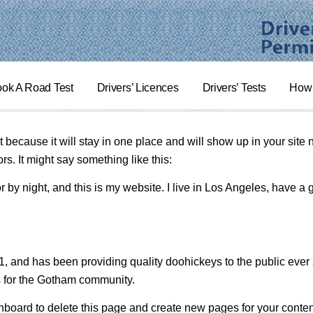
ok A Road Test
Drivers’ Licences
Drivers’ Tests
How 
t because it will stay in one place and will show up in your site
rs. It might say something like this:
r by night, and this is my website. I live in Los Angeles, have a
nd has been providing quality doohickeys to the public ever 
s for the Gotham community.
hboard
to delete this page and create new pages for your conten