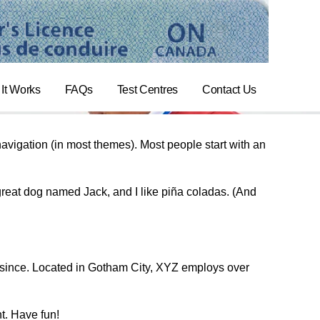
It Works
FAQs
Test Centres
Contact Us
 navigation (in most themes). Most people start with an
 great dog named Jack, and I like piña coladas. (And
since. Located in Gotham City, XYZ employs over
t. Have fun!