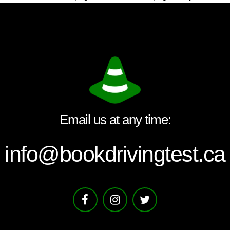
Email us at any time:
info@bookdrivingtest.ca