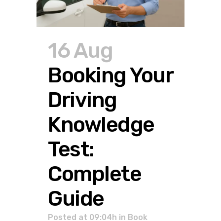
16 Aug
Booking Your
Driving
Knowledge
Test:
Complete
Guide
Posted at 09:04h
in
Book