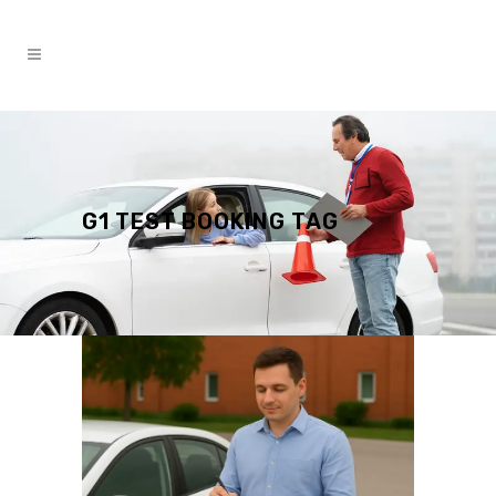
G1 TEST BOOKING TAG