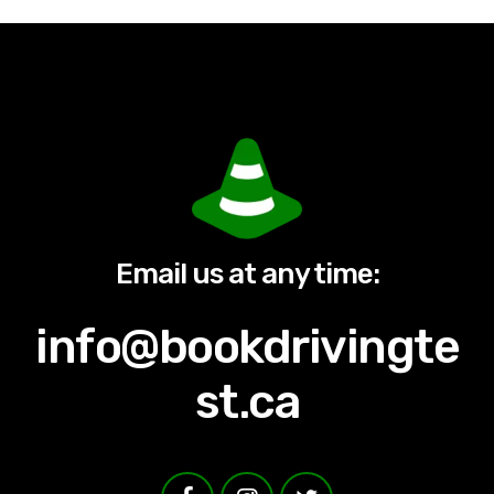
Email us at any time:
info@bookdrivingte
st.ca