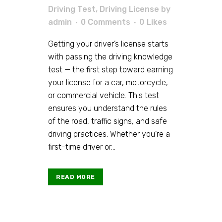
Driving Test
,
Driving License
by
admin
0 Comments
0
Likes
Getting your driver’s license starts
with passing the driving knowledge
test — the first step toward earning
your license for a car, motorcycle,
or commercial vehicle. This test
ensures you understand the rules
of the road, traffic signs, and safe
driving practices. Whether you’re a
first-time driver or...
READ MORE