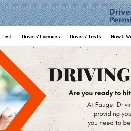
SE RENEWAL
 Test
Drivers’ Licences
Drivers’ Tests
How It W