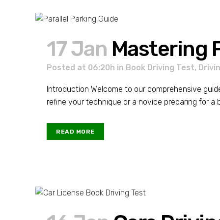
17 Jan
Mastering P
Posted at 06:20h
in
Book Driving Test
,
Drivi
Introduction Welcome to our comprehensive guide on
refine your technique or a novice preparing for a boo
READ MORE