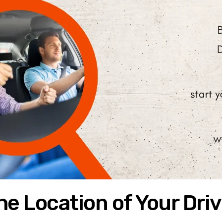
e Location of Your Driv