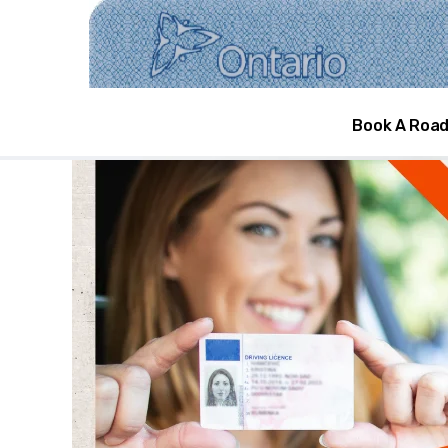
DRIVING LICEN
Book A Road