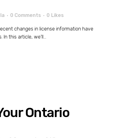
la
0 Comments
0
Likes
. Recent changes in license information have
 this article, we'll...
our Ontario