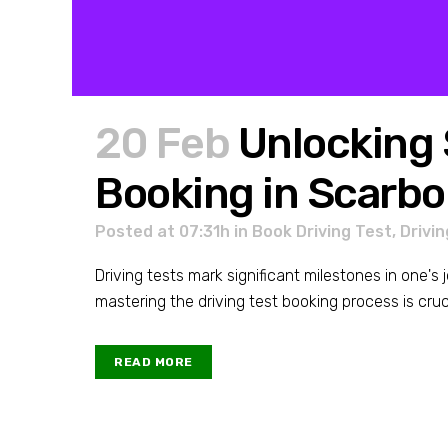
20 Feb
Unlocking 
Booking in Scarb
Posted at 07:31h
in
Book Driving Test
,
Drivin
Driving tests mark significant milestones in one'
mastering the driving test booking process is cruc
READ MORE