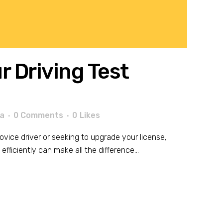
 Driving Test
a
0 Comments
0
Likes
ovice driver or seeking to upgrade your license,
fficiently can make all the difference...