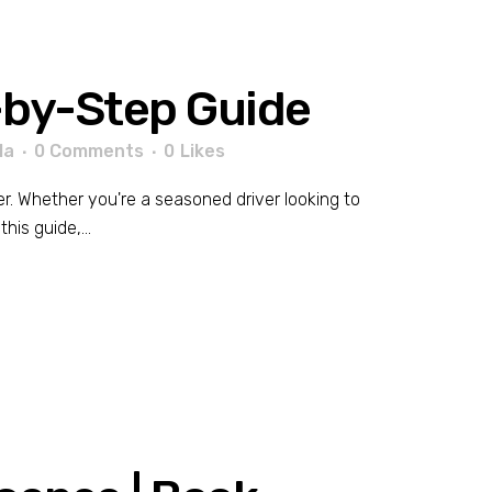
p-by-Step Guide
la
0 Comments
0
Likes
er. Whether you're a seasoned driver looking to
his guide,...