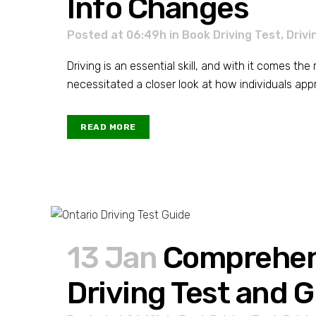
Info Changes
Posted at 06:49h
in
Book Driving Test
,
Drivi
Driving is an essential skill, and with it comes th
necessitated a closer look at how individuals approa
READ MORE
13 Jan
Comprehens
Driving Test and G