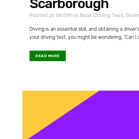
Scarborough
Posted at 06:59h
in
Book Driving Test
,
Drivi
Driving is an essential skill, and obtaining a driver
your driving test, you might be wondering, "Can I c
READ MORE