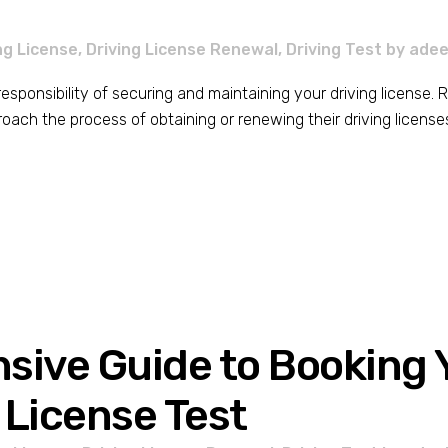
ng License
,
Driving License Renewal
,
Driving Test
by
adee
e responsibility of securing and maintaining your driving license
ch the process of obtaining or renewing their driving licenses. In
ive Guide to Booking Y
 License Test