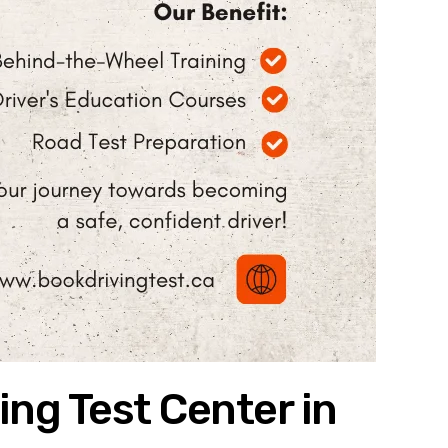
ing Test Center in