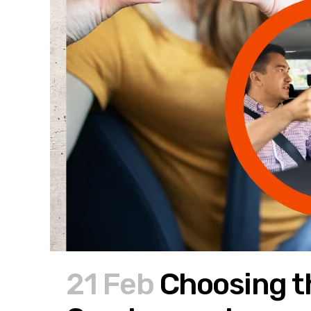
21 Feb
Choosing th