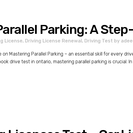
arallel Parking: A Ste
ng License
,
Driving License Renewal
,
Driving Test
by
adee
 Mastering Parallel Parking – an essential skill for every driv
k drive test in ontario, mastering parallel parking is crucial. In t