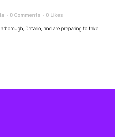
la
0 Comments
0
Likes
n Scarborough, Ontario, and are preparing to take