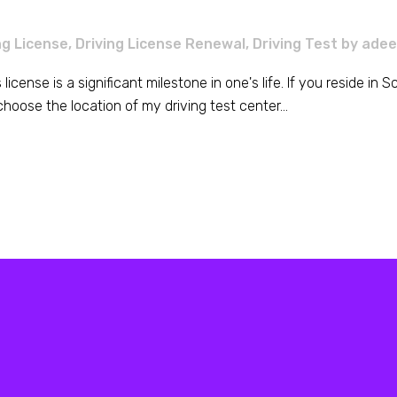
ng License
,
Driving License Renewal
,
Driving Test
by
adee
's license is a significant milestone in one's life. If you reside i
hoose the location of my driving test center...