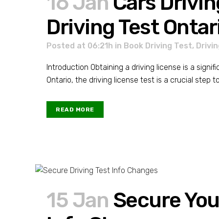
16 Jan
Cars Drivin
Driving Test Ontar
Posted at 06:21h
in
Book Driving Test
,
Drivi
Introduction Obtaining a driving license is a signif
Ontario, the driving license test is a crucial step 
READ MORE
15 Jan
Secure Your