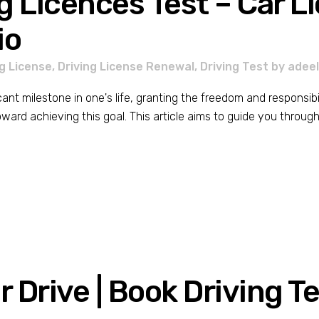
g Licences Test – Car L
io
ng License
,
Driving License Renewal
,
Driving Test
by
adee
icant milestone in one's life, granting the freedom and responsibi
toward achieving this goal. This article aims to guide you through 
 Drive | Book Driving T