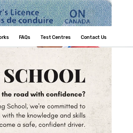
orks
FAQs
Test Centres
Contact Us