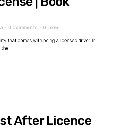
icense | Book
la
0 Comments
0
Likes
lity that comes with being a licensed driver. In
the...
est After Licence