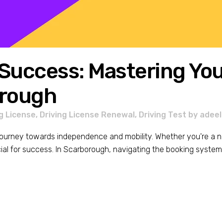
Success: Mastering Your
orough
g License
,
Driving License Renewal
,
Driving Test
by
adeel
s journey towards independence and mobility. Whether you're a n
ial for success. In Scarborough, navigating the booking system e