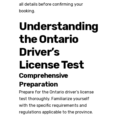
all details before confirming your
booking.
Understanding
the Ontario
Driver’s
License Test
Comprehensive
Preparation
Prepare for the
Ontario driver’s license
test
thoroughly. Familiarize yourself
with the specific requirements and
regulations applicable to the province.