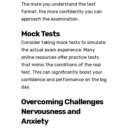
The more you understand the test
format, the more confidently you can
approach the examination.
Mock Tests
Consider taking mock tests to simulate
the actual exam experience. Many
online resources offer practice tests
that mimic the conditions of the real
test. This can significantly boost your
confidence and performance on the big
day.
Overcoming Challenges
Nervousness and
Anxiety