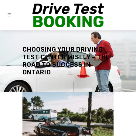
CHOOSING YOUR DRIVING
TEST CENTER WISELY – THE
ROAD TO SUCCESS IN
ONTARIO