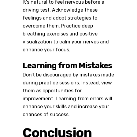
It’s natural to feel nervous before a
driving test. Acknowledge these
feelings and adopt strategies to
overcome them. Practice deep
breathing exercises and positive
visualization to calm your nerves and
enhance your focus.
Learning from Mistakes
Don’t be discouraged by mistakes made
during practice sessions. Instead, view
them as opportunities for
improvement. Learning from errors will
enhance your skills and increase your
chances of success.
Conclusion