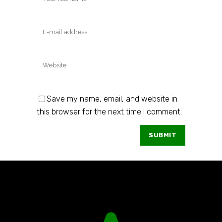
Save my name, email, and website in
this browser for the next time I comment.