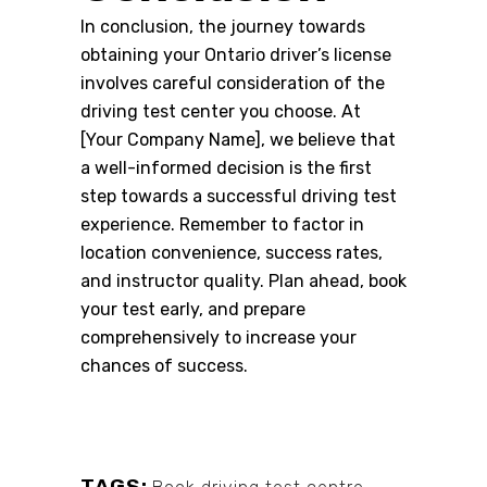
In conclusion, the journey towards
obtaining your Ontario driver’s license
involves careful consideration of the
driving test center you choose. At
[Your Company Name], we believe that
a well-informed decision is the first
step towards a successful driving test
experience. Remember to factor in
location convenience, success rates,
and instructor quality. Plan ahead, book
your test early, and prepare
comprehensively to increase your
chances of success.
TAGS: