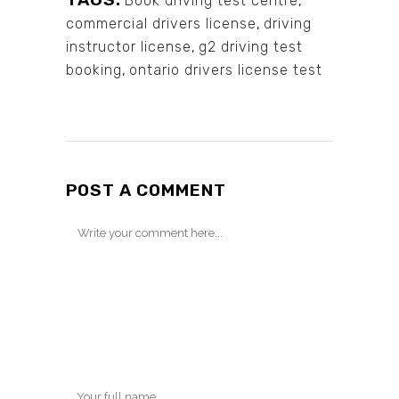
Book driving test centre
,
commercial drivers license
,
driving
instructor license
,
g2 driving test
booking
,
ontario drivers license test
POST A COMMENT