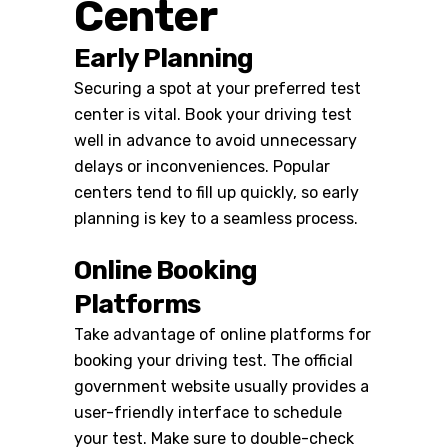
Center
Early Planning
Securing a spot at your preferred test
center is vital. Book your driving test
well in advance to avoid unnecessary
delays or inconveniences. Popular
centers tend to fill up quickly, so early
planning is key to a seamless process.
Online Booking
Platforms
Take advantage of online platforms for
booking your driving test. The official
government website usually provides a
user-friendly interface to schedule
your test. Make sure to double-check