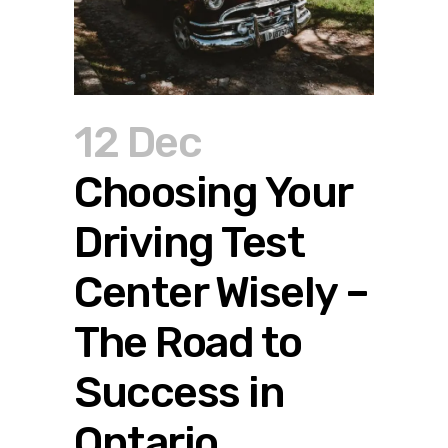
12 Dec
Choosing Your
Driving Test
Center Wisely –
The Road to
Success in
Ontario