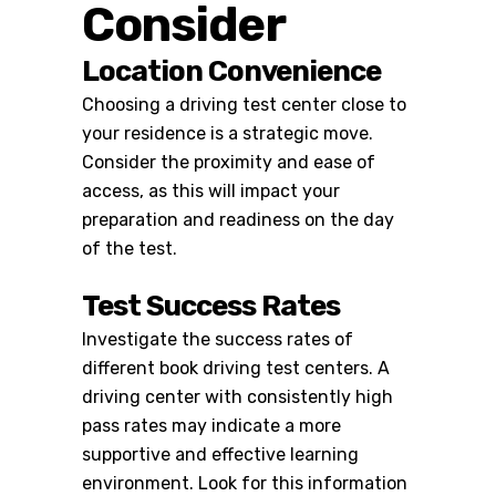
Consider
Location Convenience
Choosing a driving test center close to
your residence is a strategic move.
Consider the proximity and ease of
access, as this will impact your
preparation and readiness on the day
of the test.
Test Success Rates
Investigate the success rates of
different
book driving test centers
. A
driving center with consistently high
pass rates may indicate a more
supportive and effective learning
environment. Look for this information