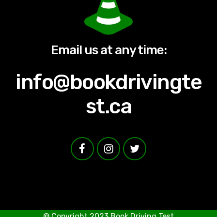
Email us at any time:
info@bookdrivingte
st.ca
© Copyright 2023
Book Driving Test