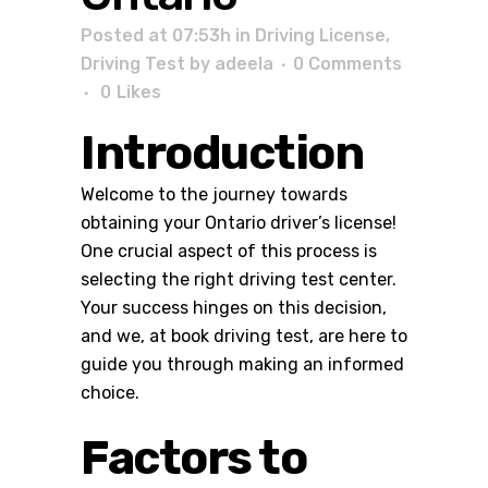
Posted at 07:53h
in
Driving License
,
Driving Test
by
adeela
0 Comments
0
Likes
Introduction
Welcome to the journey towards
obtaining your Ontario driver’s license!
One crucial aspect of this process is
selecting the right driving test center.
Your success hinges on this decision,
and we, at
book driving test
, are here to
guide you through making an informed
choice.
Factors to