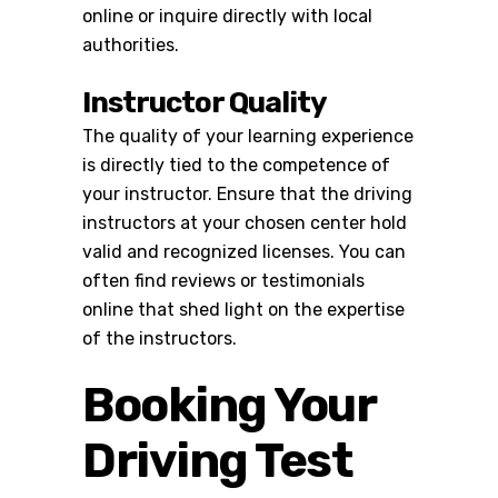
online or inquire directly with local
authorities.
Instructor Quality
The quality of your learning experience
is directly tied to the competence of
your instructor. Ensure that the
driving
instructors
at your chosen center hold
valid and recognized licenses. You can
often find reviews or testimonials
online that shed light on the expertise
of the instructors.
Booking Your
Driving Test