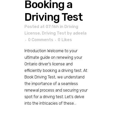
Booking a
Driving Test
Posted at 07:16h
in
Driving
License
,
Driving Test
by
adeela
0 Comments
0
Likes
Introduction Welcome to your
ultimate guide on renewing your
Ontario driver's license and
efficiently booking a driving test. At
Book Driving Test, we understand
the importance of a seamless
renewal process and securing your
spot for a driving test. Let's delve
into the intricacies of these...