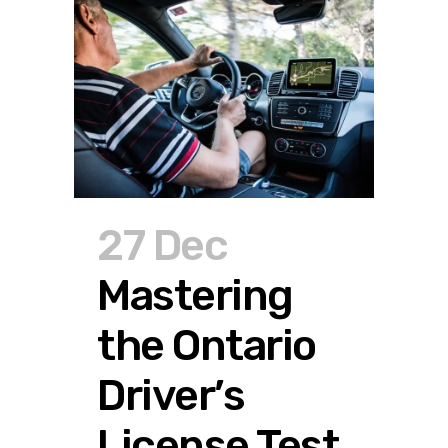
27 Dec
Mastering
the Ontario
Driver’s
License Test