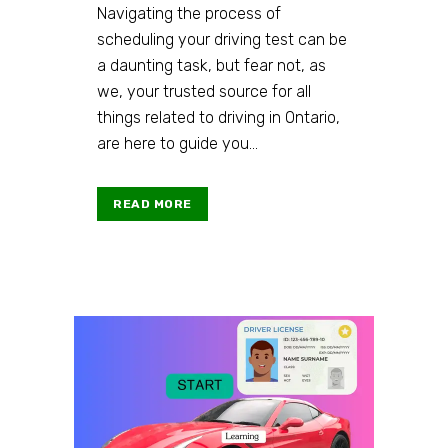
Navigating the process of
scheduling your driving test can be
a daunting task, but fear not, as
we, your trusted source for all
things related to driving in Ontario,
are here to guide you...
READ MORE