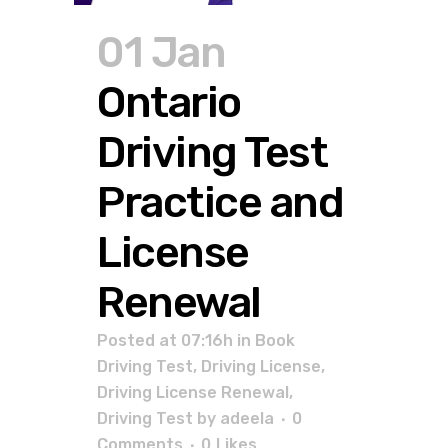
01 Jan
Ontario
Driving Test
Practice and
License
Renewal
Posted at 07:16h
in
Book
Driving Test
,
Driving License
,
Driving License Renewal
,
Driving Test
by
adeela
0
Comments
0
Likes