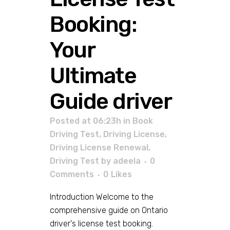
Booking:
Your
Ultimate
Guide driver
Posted at 06:23h
in
Book
Driving Test
,
Driving License
,
Driving License Renewal
,
Driving Test
by
adeela
0
Comments
0
Likes
Introduction Welcome to the
comprehensive guide on Ontario
driver's license test booking.