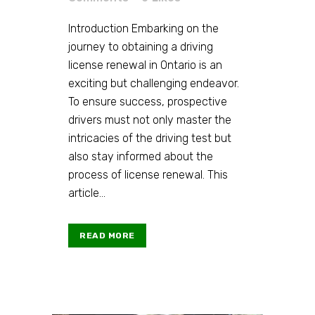
Introduction Embarking on the
journey to obtaining a driving
license renewal in Ontario is an
exciting but challenging endeavor.
To ensure success, prospective
drivers must not only master the
intricacies of the driving test but
also stay informed about the
process of license renewal. This
article...
READ MORE