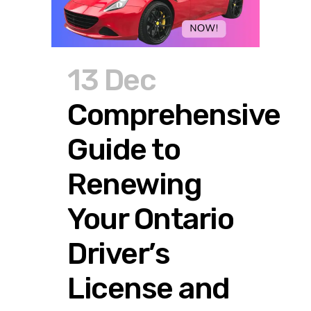
13 Dec
Comprehensive
Guide to
Renewing
Your Ontario
Driver’s
License and