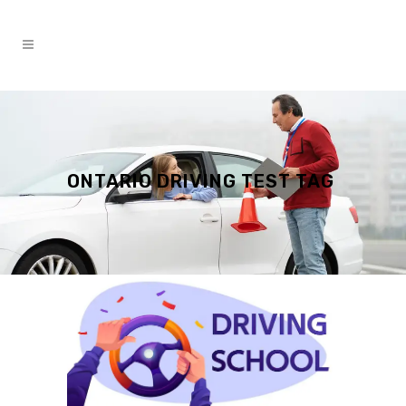
ONTARIO DRIVING TEST TAG