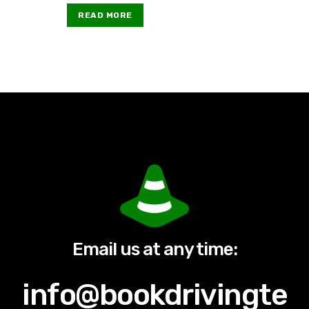
READ MORE
Email us at any time:
info@bookdrivingte